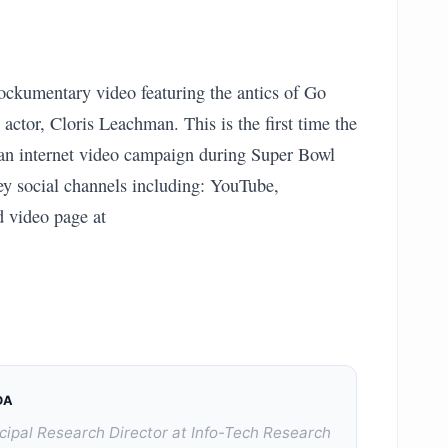
ckumentary video featuring the antics of Go
tor, Cloris Leachman. This is the first time the
 an internet video campaign during Super Bowl
ey social channels including: YouTube,
d video page at
DA
cipal Research Director at Info-Tech Research