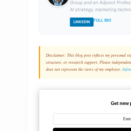
Group and an Adjunct Profes
AI strategy, marketing techno
FULL BIO
LINKEDIN
Disclaimer: This blog post reflects my personal vi
structure, or research support. Please independentl
does not represent the views of my employer,
Info
Get new 