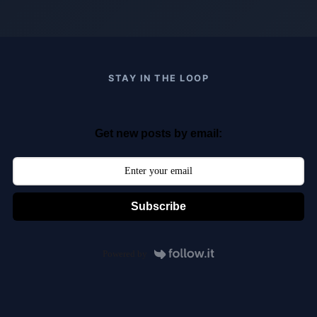
STAY IN THE LOOP
Get new posts by email:
Subscribe
Powered by