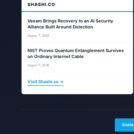
SHASHI.CO
Veeam Brings Recovery to an AI Security
Alliance Built Around Detection
August 7, 2026
NIST Proves Quantum Entanglement Survives
on Ordinary Internet Cable
August 7, 2026
Visit Shashi.co →
SHASH