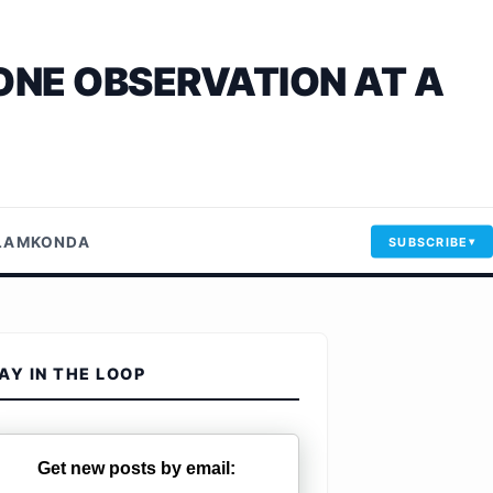
ONE OBSERVATION AT A
LLAMKONDA
SUBSCRIBE
AY IN THE LOOP
Get new posts by email: