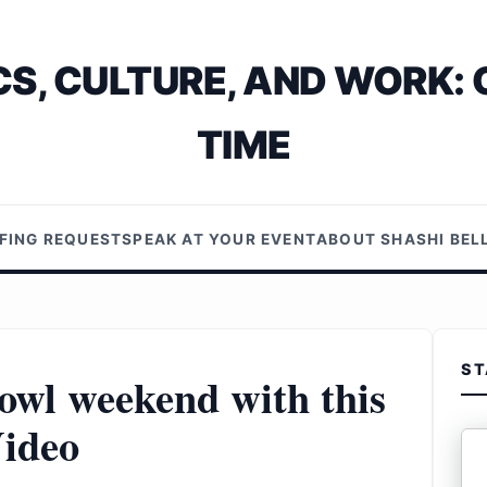
S, CULTURE, AND WORK: 
TIME
EFING REQUEST
SPEAK AT YOUR EVENT
ABOUT SHASHI BE
ST
wl weekend with this
ideo