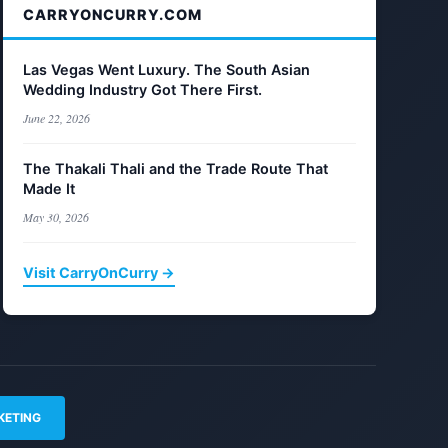
CARRYONCURRY.COM
Las Vegas Went Luxury. The South Asian
Wedding Industry Got There First.
June 22, 2026
The Thakali Thali and the Trade Route That
Made It
May 30, 2026
Visit CarryOnCurry →
KETING