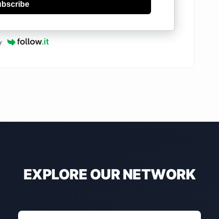
bscribe
y
EXPLORE OUR NETWORK