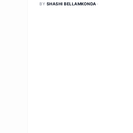
BY
SHASHI BELLAMKONDA
·