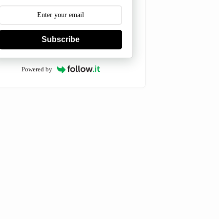
Subscribe
Powered by