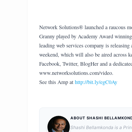
Network Solutions® launched a raucous mo
Granny played by Academy Award winning ac
leading web services company is releasing
weekend, which will also be aired across k
Facebook, Twitter, BlogHer and a dedicate
www.networksolutions.com/video.
See this Amp at
http://bit.ly/egC0Ay
ABOUT SHASHI BELLAMKON
Shashi Bellamkonda is a Prin