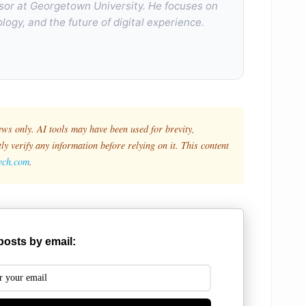
sor at Georgetown University. He focuses on
logy, and the future of digital experience.
ews only. AI tools may have been used for brevity,
y verify any information before relying on it. This content
tech.com
.
posts by email: