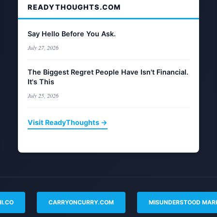
READYTHOUGHTS.COM
Say Hello Before You Ask.
July 27, 2026
The Biggest Regret People Have Isn't Financial.
It's This
July 25, 2026
Visit ReadyThoughts →
I.CO
CARRYONCURRY.COM
MISUNDERSTOOD MAR