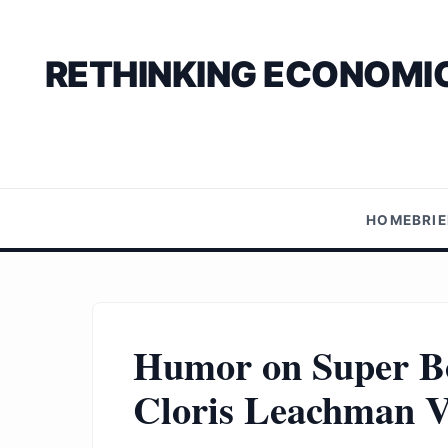
RETHINKING ECONOMIC
HOME
BRI
Humor on Super Bo
Cloris Leachman V