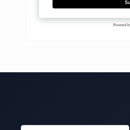
Su
Powered b