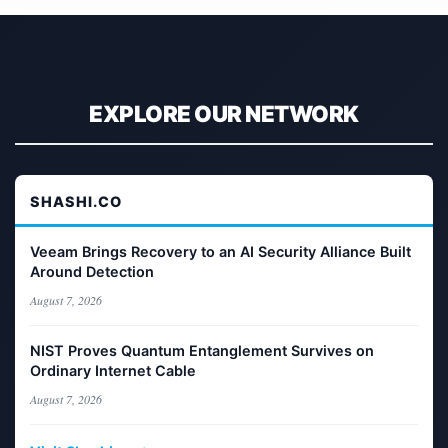
EXPLORE OUR NETWORK
SHASHI.CO
Veeam Brings Recovery to an AI Security Alliance Built
Around Detection
August 7, 2026
NIST Proves Quantum Entanglement Survives on
Ordinary Internet Cable
August 7, 2026