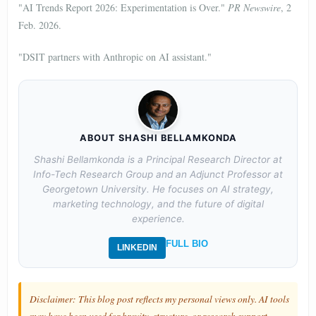
"AI Trends Report 2026: Experimentation is Over."
PR Newswire
, 2
Feb. 2026.
"DSIT partners with Anthropic on AI assistant."
ABOUT SHASHI BELLAMKONDA
Shashi Bellamkonda is a Principal Research Director at
Info-Tech Research Group and an Adjunct Professor at
Georgetown University. He focuses on AI strategy,
marketing technology, and the future of digital
experience.
FULL BIO
LINKEDIN
Disclaimer: This blog post reflects my personal views only. AI tools
may have been used for brevity, structure, or research support.