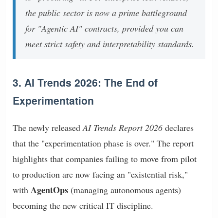
the public sector is now a prime battleground
for "Agentic AI" contracts, provided you can
meet strict safety and interpretability standards.
3. AI Trends 2026: The End of
Experimentation
The newly released
AI Trends Report 2026
declares
that the "experimentation phase is over." The report
highlights that companies failing to move from pilot
to production are now facing an "existential risk,"
AgentOps
with
(managing autonomous agents)
becoming the new critical IT discipline.