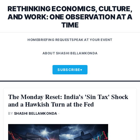
RETHINKING ECONOMICS, CULTURE,
AND WORK: ONE OBSERVATION AT A
TIME
HOME
BRIEFING REQUEST
SPEAK AT YOUR EVENT
ABOUT SHASHI BELLAMKONDA
SUBSCRIBE
The Monday Reset: India’s 'Sin Tax' Shock
and a Hawkish Turn at the Fed
BY
SHASHI BELLAMKONDA
·