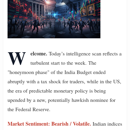
W
elcome.
Today’s intelligence scan reflects a
turbulent start to the week. The
"honeymoon phase" of the India Budget ended
abruptly with a tax shock for traders, while in the US,
the era of predictable monetary policy is being
upended by a new, potentially hawkish nominee for
the Federal Reserve.
Market Sentiment: Bearish / Volatile.
Indian indices