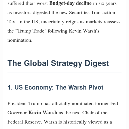
Budget-day decline
suffered their worst
in six years
as investors digested the new Securities Transaction
Tax. In the US, uncertainty reigns as markets reassess
the "Trump Trade" following Kevin Warsh’s
nomination.
The Global Strategy Digest
1. US Economy: The Warsh Pivot
President Trump has officially nominated former Fed
Kevin Warsh
Governor
as the next Chair of the
Federal Reserve. Warsh is historically viewed as a