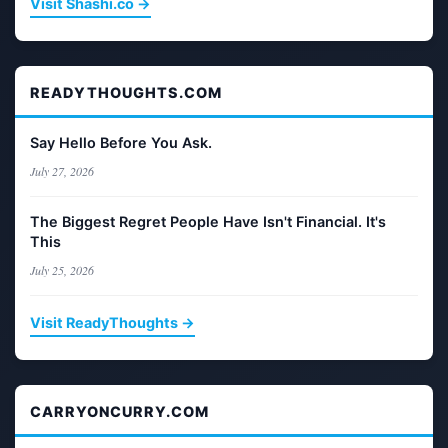
Visit Shashi.co →
READYTHOUGHTS.COM
Say Hello Before You Ask.
July 27, 2026
The Biggest Regret People Have Isn't Financial. It's
This
July 25, 2026
Visit ReadyThoughts →
CARRYONCURRY.COM