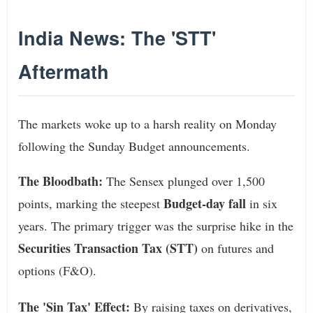
India News: The 'STT'
Aftermath
The markets woke up to a harsh reality on Monday
following the Sunday Budget announcements.
The Bloodbath:
The Sensex plunged over 1,500
Budget-day fall
points, marking the steepest
in six
years. The primary trigger was the surprise hike in the
Securities Transaction Tax (STT)
on futures and
options (F&O).
The 'Sin Tax' Effect:
By raising taxes on derivatives,