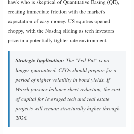
hawk who is skeptical of Quantitative Easing (QE),
creating immediate friction with the market's
expectation of easy money. US equities opened
choppy, with the Nasdaq sliding as tech investors
price in a potentially tighter rate environment.
Strategic Implication:
The "Fed Put" is no
longer guaranteed. CFOs should prepare for a
period of higher volatility in bond yields. If
Warsh pursues balance sheet reduction, the cost
of capital for leveraged tech and real estate
projects will remain structurally higher through
2026.