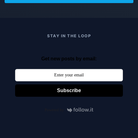
STAY IN THE LOOP
Get new posts by email:
Subscribe
Powered by