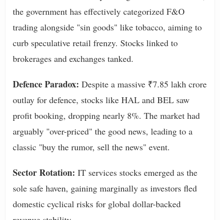
the government has effectively categorized F&O
trading alongside "sin goods" like tobacco, aiming to
curb speculative retail frenzy. Stocks linked to
brokerages and exchanges tanked.
Defence Paradox:
Despite a massive ₹7.85 lakh crore
outlay for defence, stocks like HAL and BEL saw
profit booking, dropping nearly 8%. The market had
arguably "over-priced" the good news, leading to a
classic "buy the rumor, sell the news" event.
Sector Rotation:
IT services stocks emerged as the
sole safe haven, gaining marginally as investors fled
domestic cyclical risks for global dollar-backed
revenue stability.