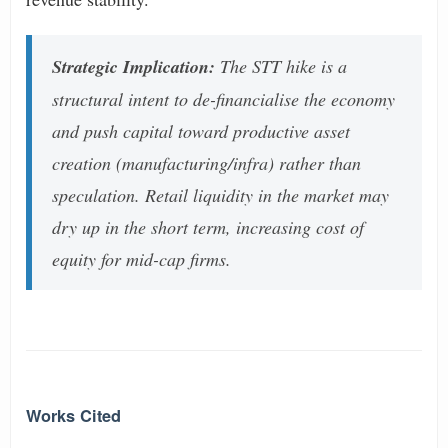
Strategic Implication:
The STT hike is a
structural intent to de-financialise the economy
and push capital toward productive asset
creation (manufacturing/infra) rather than
speculation. Retail liquidity in the market may
dry up in the short term, increasing cost of
equity for mid-cap firms.
Works Cited