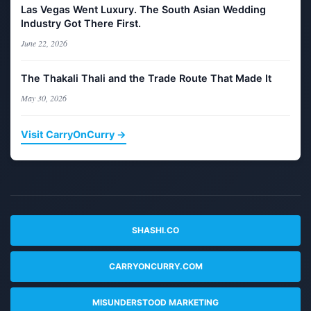
Las Vegas Went Luxury. The South Asian Wedding
Industry Got There First.
June 22, 2026
The Thakali Thali and the Trade Route That Made It
May 30, 2026
Visit CarryOnCurry →
SHASHI.CO
CARRYONCURRY.COM
MISUNDERSTOOD MARKETING