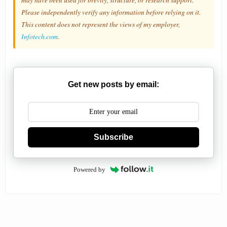
Please independently verify any information before relying on it.
This content does not represent the views of my employer,
Infotech.com
.
Get new posts by email:
Subscribe
Powered by