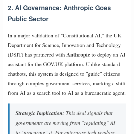
2. AI Governance: Anthropic Goes
Public Sector
In a major validation of "Constitutional AI," the UK
Department for Science, Innovation and Technology
Anthropic
(DSIT) has partnered with
to deploy an AI
assistant for the GOV.UK platform. Unlike standard
chatbots, this system is designed to "guide" citizens
through complex government services, marking a shift
from AI as a search tool to AI as a bureaucratic agent.
Strategic Implication:
This deal signals that
governments are moving from "regulating" AI
to "procuring" it. For enterprise tech vendors,