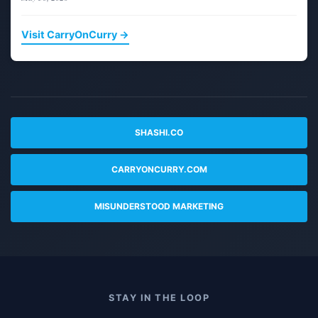
Visit CarryOnCurry →
SHASHI.CO
CARRYONCURRY.COM
MISUNDERSTOOD MARKETING
STAY IN THE LOOP