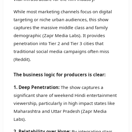
While most marketing channels focus on digital
targeting or niche urban audiences, this show
captures the massive middle class and family
demographic (Zapr Media Labs). It provides
penetration into Tier 2 and Tier 3 cities that
traditional social media campaigns often miss
(Reddit).
The business logic for producers is clear:
1. Deep Penetration:
The show captures a
significant share of weekend Hindi entertainment
viewership, particularly in high impact states like
Maharashtra and Uttar Pradesh (Zapr Media
Labs).
2. Relatability over Hype:
By integrating stars