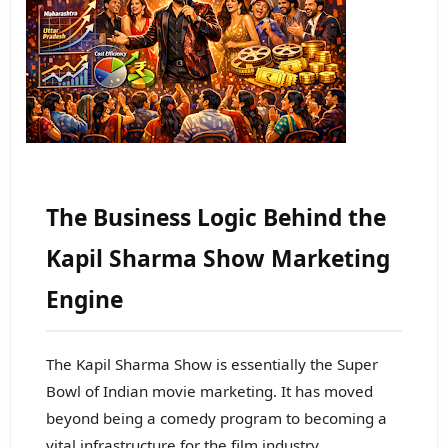
The Business Logic Behind the
Kapil Sharma Show Marketing
Engine
The Kapil Sharma Show is essentially the Super
Bowl of Indian movie marketing. It has moved
beyond being a comedy program to becoming a
vital infrastructure for the film industry.