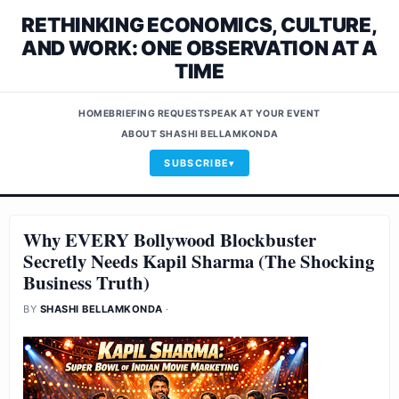
RETHINKING ECONOMICS, CULTURE,
AND WORK: ONE OBSERVATION AT A
TIME
HOME
BRIEFING REQUEST
SPEAK AT YOUR EVENT
ABOUT SHASHI BELLAMKONDA
SUBSCRIBE
Why EVERY Bollywood Blockbuster
Secretly Needs Kapil Sharma (The Shocking
Business Truth)
BY
SHASHI BELLAMKONDA
·