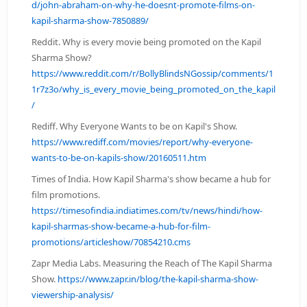
d/john-abraham-on-why-he-doesnt-promote-films-on-
kapil-sharma-show-7850889/
Reddit. Why is every movie being promoted on the Kapil
Sharma Show?
https://www.reddit.com/r/BollyBlindsNGossip/comments/1
1r7z3o/why_is_every_movie_being_promoted_on_the_kapil
/
Rediff. Why Everyone Wants to be on Kapil's Show.
https://www.rediff.com/movies/report/why-everyone-
wants-to-be-on-kapils-show/20160511.htm
Times of India. How Kapil Sharma's show became a hub for
film promotions.
https://timesofindia.indiatimes.com/tv/news/hindi/how-
kapil-sharmas-show-became-a-hub-for-film-
promotions/articleshow/70854210.cms
Zapr Media Labs. Measuring the Reach of The Kapil Sharma
Show.
https://www.zapr.in/blog/the-kapil-sharma-show-
viewership-analysis/