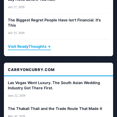
July 27, 2026
The Biggest Regret People Have Isn't Financial. It's
This
July 25, 2026
Visit ReadyThoughts →
CARRYONCURRY.COM
Las Vegas Went Luxury. The South Asian Wedding
Industry Got There First.
June 22, 2026
The Thakali Thali and the Trade Route That Made It
May 30, 2026