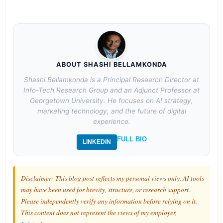
ABOUT SHASHI BELLAMKONDA
Shashi Bellamkonda is a Principal Research Director at
Info-Tech Research Group and an Adjunct Professor at
Georgetown University. He focuses on AI strategy,
marketing technology, and the future of digital
experience.
FULL BIO
LINKEDIN
Disclaimer: This blog post reflects my personal views only. AI tools
may have been used for brevity, structure, or research support.
Please independently verify any information before relying on it.
This content does not represent the views of my employer,