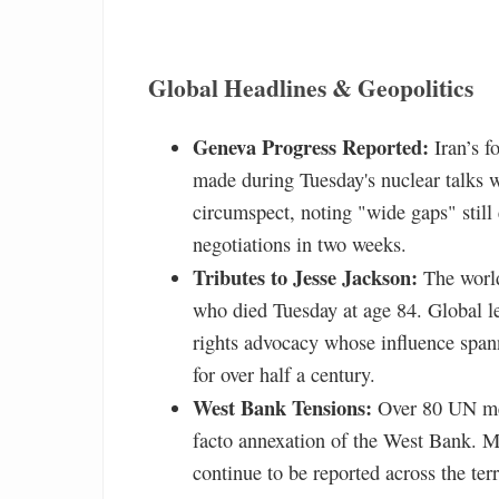
Global Headlines & Geopolitics
Geneva Progress Reported:
Iran’s f
made during Tuesday's nuclear talks 
circumspect, noting "wide gaps" still 
negotiations in two weeks.
Tributes to Jesse Jackson:
The world
who died Tuesday at age 84. Global le
rights advocacy whose influence span
for over half a century.
West Bank Tensions:
Over 80 UN mem
facto annexation of the West Bank. Mea
continue to be reported across the terr