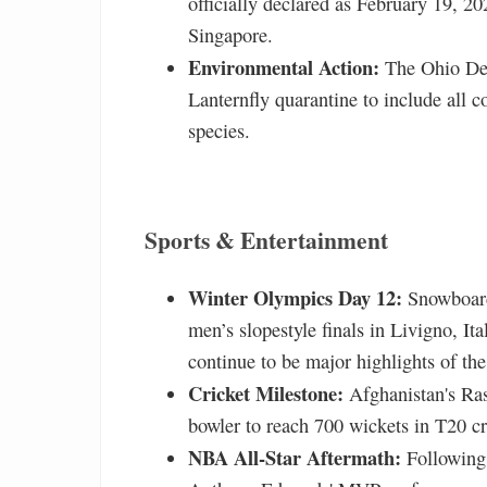
officially declared as February 19, 20
Singapore.
Environmental Action:
The Ohio Dep
Lanternfly quarantine to include all c
species.
Sports & Entertainment
Winter Olympics Day 12:
Snowboard
men’s slopestyle finals in Livigno, It
continue to be major highlights of t
Cricket Milestone:
Afghanistan's Ras
bowler to reach 700 wickets in T20 cr
NBA All-Star Aftermath:
Following 