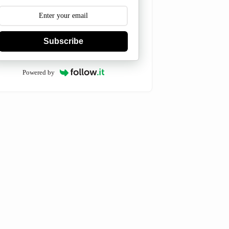
Subscribe
Powered by