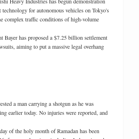
shi Heavy Industries has begun demonstration
 technology for autonomous vehicles on Tokyo's
e complex traffic conditions of high-volume
 Bayer has proposed a $7.25 billion settlement
wsuits, aiming to put a massive legal overhang
rested a man carrying a shotgun as he was
ng earlier today. No injuries were reported, and
 day of the holy month of Ramadan has been