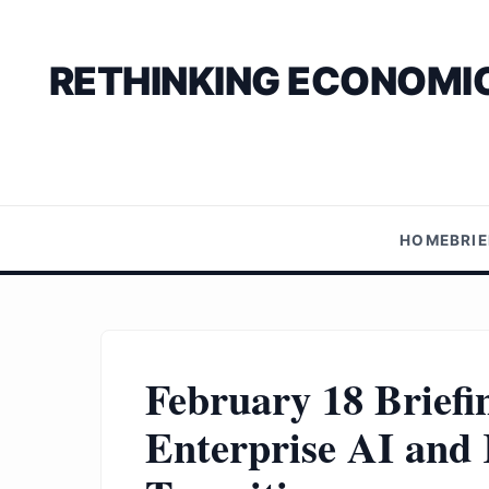
RETHINKING ECONOMIC
HOME
BRI
February 18 Briefi
Enterprise AI and