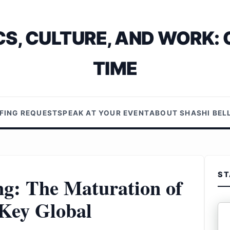
S, CULTURE, AND WORK: 
TIME
EFING REQUEST
SPEAK AT YOUR EVENT
ABOUT SHASHI BE
ST
ng: The Maturation of
 Key Global