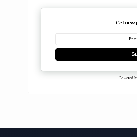
Get new 
Su
Powered b