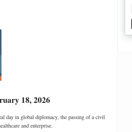
uary 18, 2026
l day in global diplomacy, the passing of a civil
healthcare and enterprise.