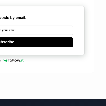
posts by email:
bscribe
y