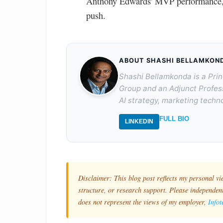
Anthony Edwards' MVP performance, w
push.
ABOUT SHASHI BELLAMKON
Shashi Bellamkonda is a Prin
Group and an Adjunct Profes
AI strategy, marketing techno
FULL BIO
LINKEDIN
Disclaimer: This blog post reflects my personal vi
structure, or research support. Please independentl
does not represent the views of my employer,
Info