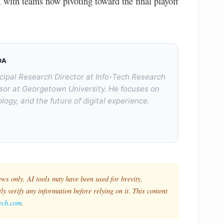
ith teams now pivoting toward the final playoff
DA
cipal Research Director at Info-Tech Research
sor at Georgetown University. He focuses on
logy, and the future of digital experience.
ews only. AI tools may have been used for brevity,
y verify any information before relying on it. This content
tech.com
.