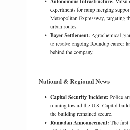
Autonomous Infrastructure:
Mitsubi
experiments for ramp merging support
Metropolitan Expressway, targeting th
urban routes.
Bayer Settlement:
Agrochemical giant
to resolve ongoing Roundup cancer la
behind the company.
National & Regional News
Capitol Security Incident:
Police ar
running toward the U.S. Capitol buildi
the building remained secure.
Ramadan Announcement:
The first