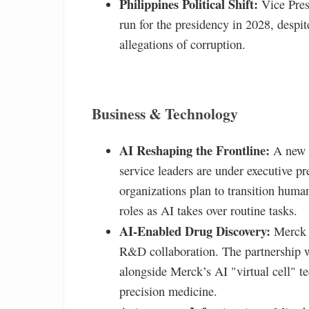
Philippines Political Shift:
Vice Pres
run for the presidency in 2028, desp
allegations of corruption.
Business & Technology
AI Reshaping the Frontline:
A new G
service leaders are under executive 
organizations plan to transition hum
roles as AI takes over routine tasks.
AI-Enabled Drug Discovery:
Merck a
R&D collaboration. The partnership w
alongside Merck’s AI "virtual cell" t
precision medicine.