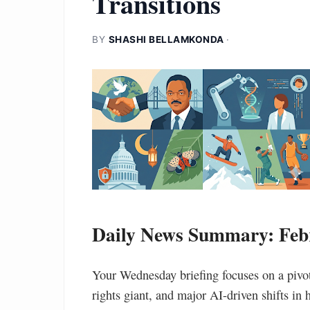
Transitions
BY
SHASHI BELLAMKONDA
·
Daily News Summary: Febr
Your Wednesday briefing focuses on a pivota
rights giant, and major AI-driven shifts in 