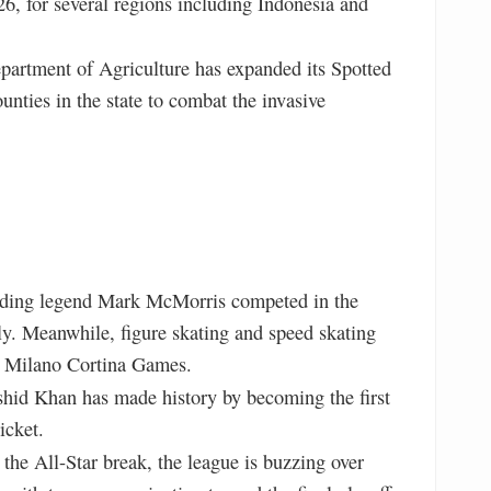
26, for several regions including Indonesia and
artment of Agriculture has expanded its Spotted
ounties in the state to combat the invasive
ing legend Mark McMorris competed in the
aly. Meanwhile, figure skating and speed skating
he Milano Cortina Games.
hid Khan has made history by becoming the first
icket.
the All-Star break, the league is buzzing over