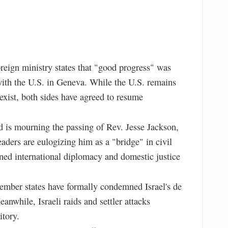
oreign ministry states that "good progress" was
with the U.S. in Geneva. While the U.S. remains
exist, both sides have agreed to resume
 is mourning the passing of Rev. Jesse Jackson,
aders are eulogizing him as a "bridge" in civil
ned international diplomacy and domestic justice
ber states have formally condemned Israel's de
nwhile, Israeli raids and settler attacks
itory.