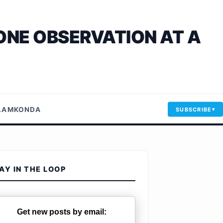
ONE OBSERVATION AT A
LLAMKONDA
SUBSCRIBE
AY IN THE LOOP
Get new posts by email: