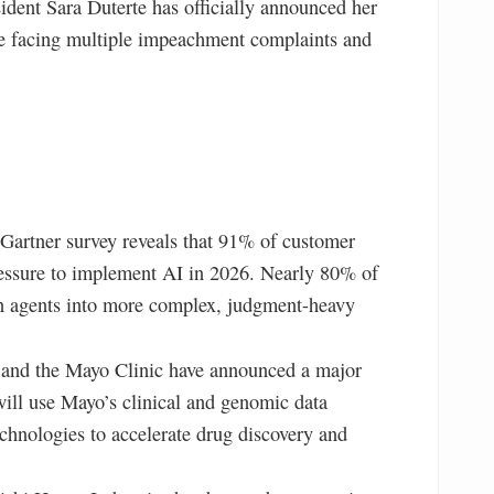
ident Sara Duterte has officially announced her
ite facing multiple impeachment complaints and
artner survey reveals that 91% of customer
pressure to implement AI in 2026. Nearly 80% of
an agents into more complex, judgment-heavy
nd the Mayo Clinic have announced a major
ill use Mayo’s clinical and genomic data
echnologies to accelerate drug discovery and