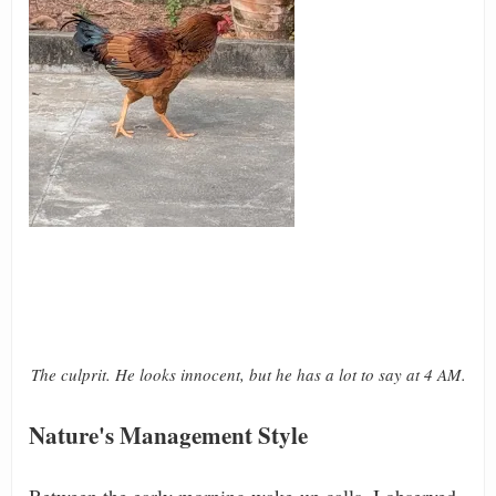
The culprit. He looks innocent, but he has a lot to say at 4 AM.
Nature's Management Style