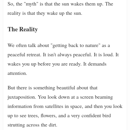
So, the "myth" is that the sun wakes them up. The
reality is that they wake up the sun.
The Reality
We often talk about "getting back to nature" as a
peaceful retreat. It isn't always peaceful. It is loud. It
wakes you up before you are ready. It demands
attention.
But there is something beautiful about that
juxtaposition. You look down at a screen beaming
information from satellites in space, and then you look
up to see trees, flowers, and a very confident bird
strutting across the dirt.