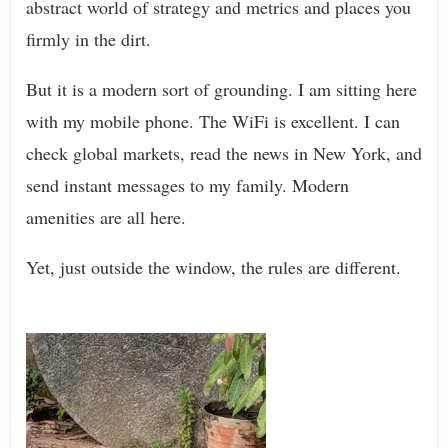
abstract world of strategy and metrics and places you
firmly in the dirt.
But it is a modern sort of grounding. I am sitting here
with my mobile phone. The WiFi is excellent. I can
check global markets, read the news in New York, and
send instant messages to my family. Modern
amenities are all here.
Yet, just outside the window, the rules are different.