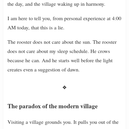
the day, and the village waking up in harmony.
I am here to tell you, from personal experience at 4:00
AM today, that this is a lie.
The rooster does not care about the sun. The rooster
does not care about my sleep schedule. He crows
because he can. And he starts well before the light
creates even a suggestion of dawn.
❖
The paradox of the modern village
Visiting a village grounds you. It pulls you out of the