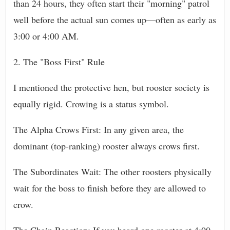
than 24 hours, they often start their "morning" patrol
well before the actual sun comes up—often as early as
3:00 or 4:00 AM.
2. The "Boss First" Rule
I mentioned the protective hen, but rooster society is
equally rigid. Crowing is a status symbol.
The Alpha Crows First: In any given area, the
dominant (top-ranking) rooster always crows first.
The Subordinates Wait: The other roosters physically
wait for the boss to finish before they are allowed to
crow.