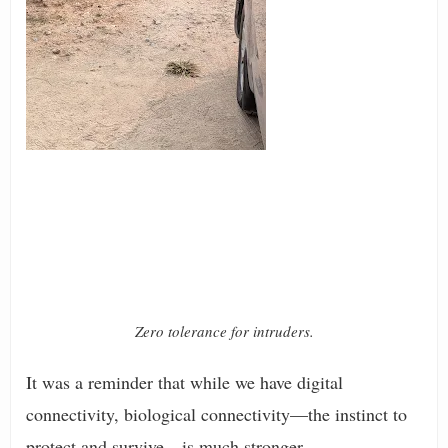
Zero tolerance for intruders.
It was a reminder that while we have digital
connectivity, biological connectivity—the instinct to
protect and survive—is much stronger.