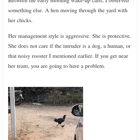
Between the early morning wake-up calls, I observed
something else. A hen moving through the yard with
her chicks.
Her management style is aggressive. She is protective.
She does not care if the intruder is a dog, a human, or
that noisy rooster I mentioned earlier. If you get near
her team, you are going to have a problem.