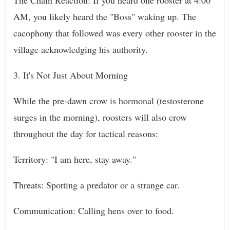
The Chain Reaction: If you heard one rooster at 4:00
AM, you likely heard the "Boss" waking up. The
cacophony that followed was every other rooster in the
village acknowledging his authority.
3. It's Not Just About Morning
While the pre-dawn crow is hormonal (testosterone
surges in the morning), roosters will also crow
throughout the day for tactical reasons:
Territory: "I am here, stay away."
Threats: Spotting a predator or a strange car.
Communication: Calling hens over to food.