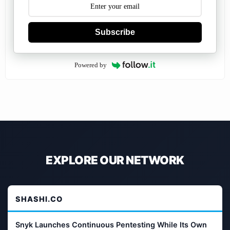
Subscribe
Powered by
EXPLORE OUR NETWORK
SHASHI.CO
Snyk Launches Continuous Pentesting While Its Own