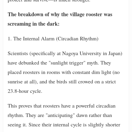
The breakdown of why the village rooster was
screaming in the dark:
1. The Internal Alarm (Circadian Rhythm)
Scientists (specifically at Nagoya University in Japan)
have debunked the "sunlight trigger" myth. They
placed roosters in rooms with constant dim light (no
sunrise at all), and the birds still crowed on a strict
23.8-hour cycle.
This proves that roosters have a powerful circadian
rhythm. They are "anticipating" dawn rather than
seeing it. Since their internal cycle is slightly shorter