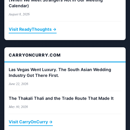
Calendar)
August 8, 2026
Visit ReadyThoughts →
CARRYONCURRY.COM
Las Vegas Went Luxury. The South Asian Wedding
Industry Got There First.
June 22, 2026
The Thakali Thali and the Trade Route That Made It
May 30, 2026
Visit CarryOnCurry →