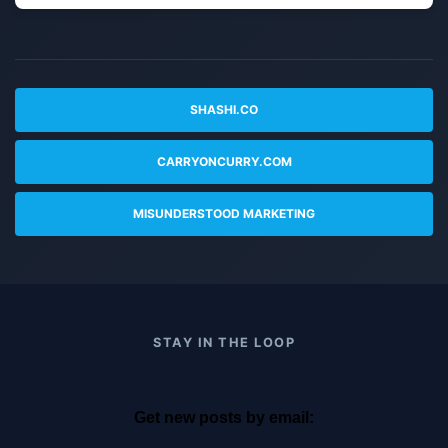
SHASHI.CO
CARRYONCURRY.COM
MISUNDERSTOOD MARKETING
STAY IN THE LOOP
Get new posts by email: