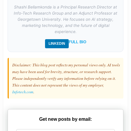
Shashi Bellamkonda is a Principal Research Director at
Info-Tech Research Group and an Adjunct Professor at
Georgetown University. He focuses on AI strategy,
marketing technology, and the future of digital
experience.
FULL BIO
LINKEDIN
Disclaimer: This blog post reflects my personal views only. AI tools
may have been used for brevity, structure, or research support.
Please independently verify any information before relying on it.
This content does not represent the views of my employer,
Infotech.com
.
Get new posts by email: