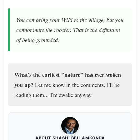
You can bring your WiFi to the village, but you
cannot mute the rooster. That is the definition
of being grounded.
What's the earliest "nature" has ever woken
you up?
Let me know in the comments. I'll be
reading them... I'm awake anyway.
ABOUT SHASHI BELLAMKONDA