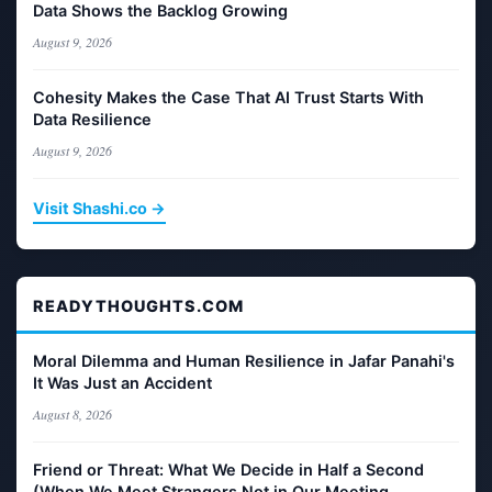
Data Shows the Backlog Growing
August 9, 2026
Cohesity Makes the Case That AI Trust Starts With
Data Resilience
August 9, 2026
Visit Shashi.co →
READYTHOUGHTS.COM
Moral Dilemma and Human Resilience in Jafar Panahi's
It Was Just an Accident
August 8, 2026
Friend or Threat: What We Decide in Half a Second
(When We Meet Strangers Not in Our Meeting