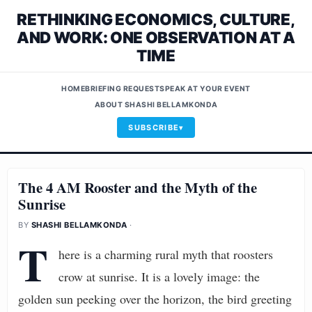
RETHINKING ECONOMICS, CULTURE,
AND WORK: ONE OBSERVATION AT A
TIME
HOME
BRIEFING REQUEST
SPEAK AT YOUR EVENT
ABOUT SHASHI BELLAMKONDA
SUBSCRIBE
The 4 AM Rooster and the Myth of the
Sunrise
BY
SHASHI BELLAMKONDA
·
T
here is a charming rural myth that roosters
crow at sunrise. It is a lovely image: the
golden sun peeking over the horizon, the bird greeting