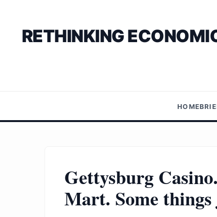
RETHINKING ECONOMIC
HOME
BRI
Gettysburg Casino
Mart. Some things j