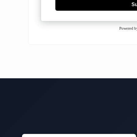
Su
Powered b