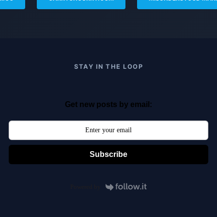
STAY IN THE LOOP
Get new posts by email:
Subscribe
Powered by