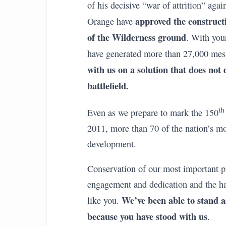
of his decisive “war of attrition” agai
approved the construct
Orange have
of the Wilderness ground
. With you
have generated more than 27,000 mes
with us on a solution that does not
battlefield.
th
Even as we prepare to mark the 150
2011, more than 70 of the nation’s mos
development.
Conservation of our most important pl
engagement and dedication and the
We’ve been able to stand as
like you.
because you have stood with us
.