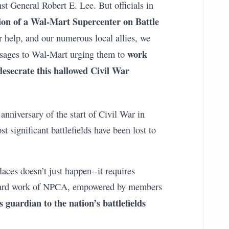
nst General Robert E. Lee. But officials in
ion of a Wal-Mart Supercenter on Battle
r help, and our numerous local allies, we
work
sages to Wal-Mart urging them to
 desecrate this hallowed Civil War
anniversary of the start of Civil War in
t significant battlefields have been lost to
aces doesn’t just happen--it requires
 hard work of NPCA, empowered by members
 guardian to the nation’s battlefields