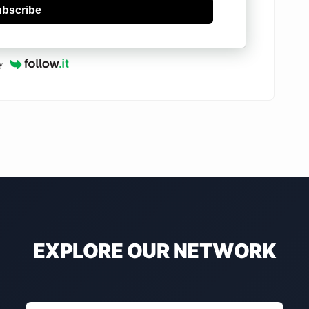
bscribe
y
EXPLORE OUR NETWORK