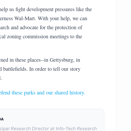
help us fight development pressures like the
erness Wal-Mart. With your help, we can
arch and advocate for the protection of
ocal zoning commission meetings to the
ed in these places--in Gettysburg, in
battlefields. In order to tell our story
.
efend these parks and our shared history.
DA
cipal Research Director at Info-Tech Research