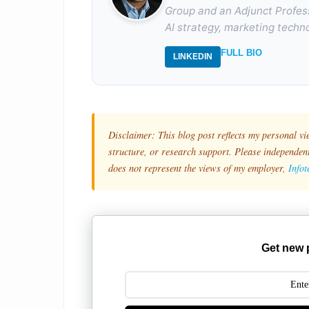
Group and an Adjunct Profes
AI strategy, marketing techno
FULL BIO
LINKEDIN
Disclaimer: This blog post reflects my personal vi
structure, or research support. Please independentl
does not represent the views of my employer,
Info
Get new 