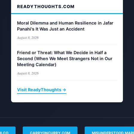
READYTHOUGHTS.COM
Moral Dilemma and Human Resilience in Jafar
Panahi's It Was Just an Accident
August 8, 2026
Friend or Threat: What We Decide in Half a
Second (When We Meet Strangers Not in Our
Meeting Calendar)
August 8, 2026
Visit ReadyThoughts →
I.CO
CARRYONCURRY.COM
MISUNDERSTOOD MAR