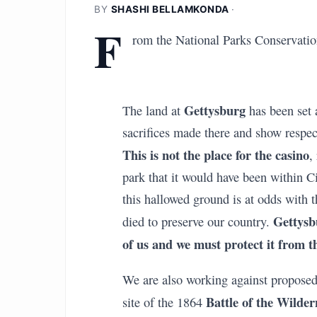
BY
SHASHI BELLAMKONDA
·
F
rom the National Parks Conservatio
Gettysburg
The land at
has been set 
sacrifices made there and show respect
This is not the place for the casino
,
park that it would have been within C
this hallowed ground is at odds with 
Gettysb
died to preserve our country.
of us and we must protect it from t
We are also working against proposed
Battle of the Wilder
site of the 1864