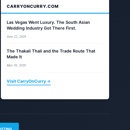
CARRYONCURRY.COM
Las Vegas Went Luxury. The South Asian
Wedding Industry Got There First.
June 22, 2026
The Thakali Thali and the Trade Route That
Made It
May 30, 2026
Visit CarryOnCurry →
KETING