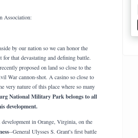
n Association:
aside by our nation so we can honor the
 for that devastating and defining battle.
 recently proposed on land so close to the
ivil War cannon-shot. A casino so close to
the very nature of this place where so many
urg National Military Park belongs to all
his development.
 development in Orange, Virginia, on the
ness
--General Ulysses S. Grant’s first battle