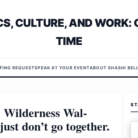
S, CULTURE, AND WORK: 
TIME
EFING REQUEST
SPEAK AT YOUR EVENT
ABOUT SHASHI BE
ST
. Wilderness Wal-
ust don’t go together.