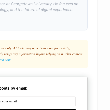
sor at Georgetown University. He focuses on
logy, and the future of digital experience.
ews only. AI tools may have been used for brevity,
y verify any information before relying on it. This content
tech.com
.
posts by email: