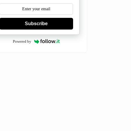
Subscribe
Powered by