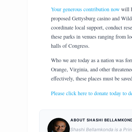
Your generous contribution now
will 
proposed Gettysburg casino and Wild
coordinate local support, conduct rese
these parks in venues ranging from l
halls of Congress.
Who we are today as a nation was form
Orange, Virginia, and other threatened 
effectively, these places must be saved
Please click here to donate today to d
ABOUT SHASHI BELLAMKON
Shashi Bellamkonda is a Prin