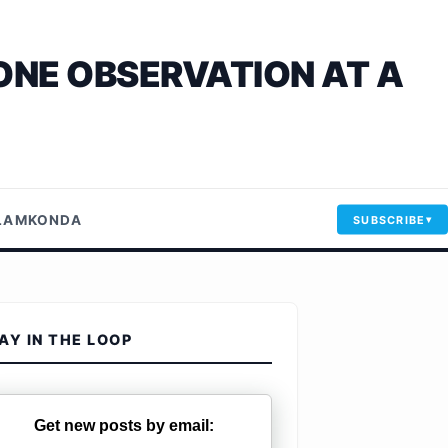
ONE OBSERVATION AT A
LLAMKONDA
SUBSCRIBE
AY IN THE LOOP
Get new posts by email: