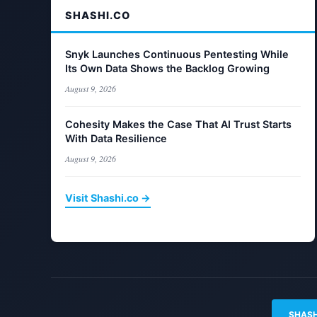
SHASHI.CO
Snyk Launches Continuous Pentesting While
Its Own Data Shows the Backlog Growing
August 9, 2026
Cohesity Makes the Case That AI Trust Starts
With Data Resilience
August 9, 2026
Visit Shashi.co →
SHASH