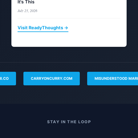
It's This
July 25, 2026
Visit ReadyThoughts →
I.CO
CARRYONCURRY.COM
MISUNDERSTOOD MAR
STAY IN THE LOOP