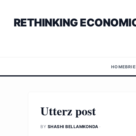
RETHINKING ECONOMIC
HOME
BRI
Utterz post
BY
SHASHI BELLAMKONDA
·