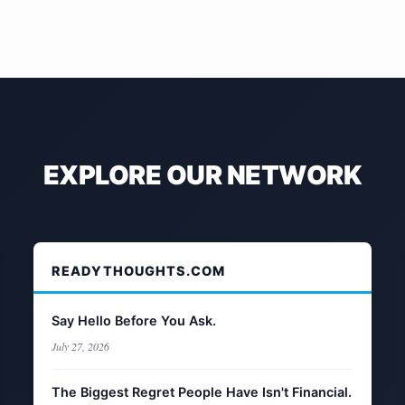
EXPLORE OUR NETWORK
READYTHOUGHTS.COM
Say Hello Before You Ask.
July 27, 2026
The Biggest Regret People Have Isn't Financial.