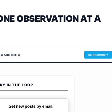
ONE OBSERVATION AT A
LLAMKONDA
SUBSCRIBE
AY IN THE LOOP
Get new posts by email: