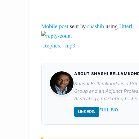
Mobile post
sent by
shashib
using
Utterli
.
Replies
.
mp3
ABOUT SHASHI BELLAMKON
Shashi Bellamkonda is a Prin
Group and an Adjunct Profes
AI strategy, marketing techno
FULL BIO
LINKEDIN