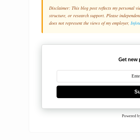
Disclaimer: This blog post reflects my personal vi
structure, or research support. Please independentl
does not represent the views of my employer,
Info
Get new 
Su
Powered b