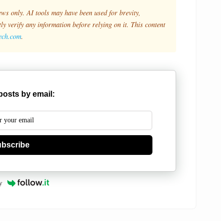
ews only. AI tools may have been used for brevity,
y verify any information before relying on it. This content
tech.com
.
posts by email:
bscribe
y