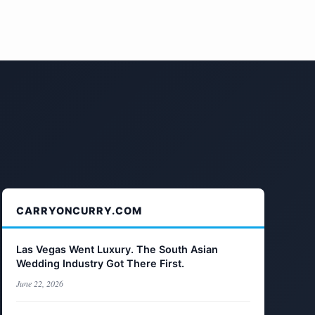
CARRYONCURRY.COM
Las Vegas Went Luxury. The South Asian
Wedding Industry Got There First.
June 22, 2026