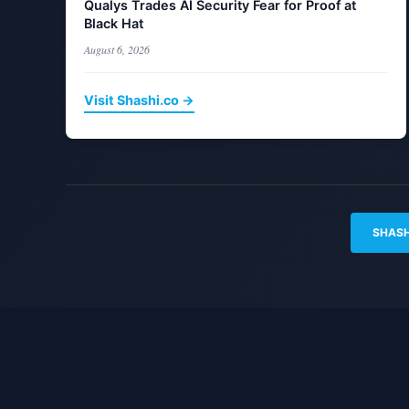
Qualys Trades AI Security Fear for Proof at
Black Hat
August 6, 2026
Visit Shashi.co →
SHASH