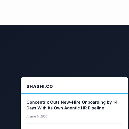
SHASHI.CO
Concentrix Cuts New-Hire Onboarding by 14
Days With Its Own Agentic HR Pipeline
August 6, 2026