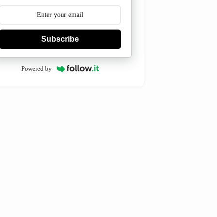
Subscribe
Powered by