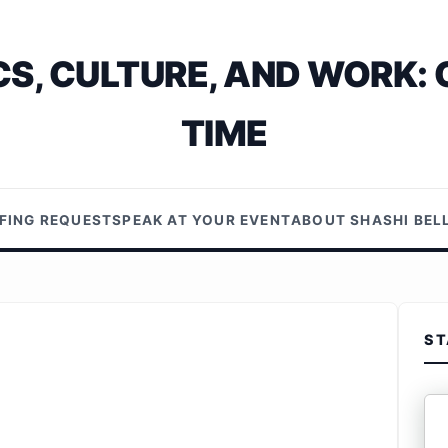
S, CULTURE, AND WORK: 
TIME
EFING REQUEST
SPEAK AT YOUR EVENT
ABOUT SHASHI BE
ST