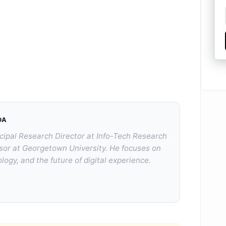
DA
cipal Research Director at Info-Tech Research
sor at Georgetown University. He focuses on
logy, and the future of digital experience.