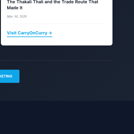
The Thakali Thali and the Trade Route That
Made It
May 30, 2026
Visit CarryOnCurry →
KETING