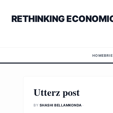
RETHINKING ECONOMIC
HOME
BRI
Utterz post
BY
SHASHI BELLAMKONDA
·