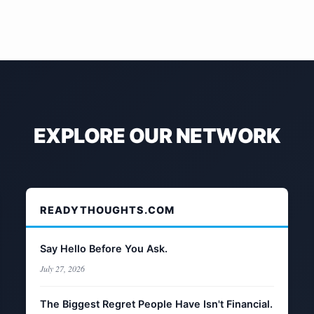
EXPLORE OUR NETWORK
READYTHOUGHTS.COM
Say Hello Before You Ask.
July 27, 2026
The Biggest Regret People Have Isn't Financial.