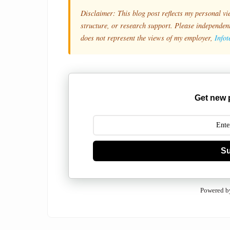
Disclaimer: This blog post reflects my personal vi
structure, or research support. Please independentl
does not represent the views of my employer,
Info
Get new 
Su
Powered b