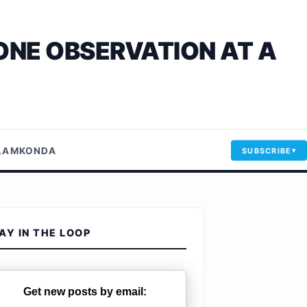
ONE OBSERVATION AT A
LLAMKONDA
SUBSCRIBE
AY IN THE LOOP
Get new posts by email: