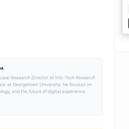
DA
cipal Research Director at Info-Tech Research
sor at Georgetown University. He focuses on
logy, and the future of digital experience.