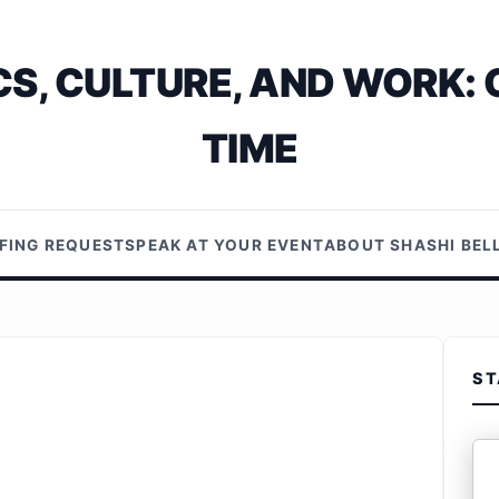
S, CULTURE, AND WORK: 
TIME
EFING REQUEST
SPEAK AT YOUR EVENT
ABOUT SHASHI BE
ST