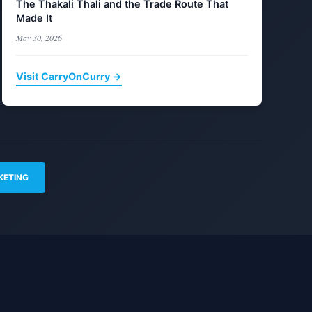
The Thakali Thali and the Trade Route That
Made It
May 30, 2026
Visit CarryOnCurry →
KETING