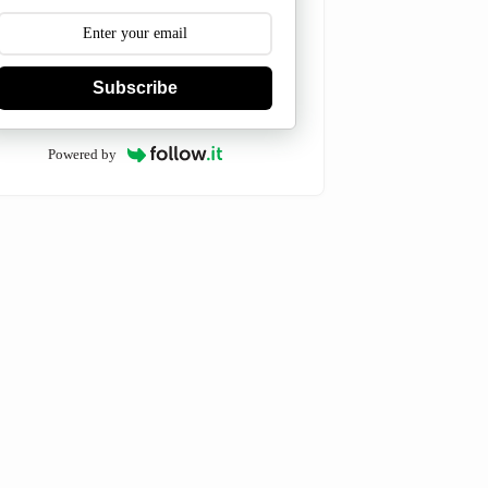
Subscribe
Powered by