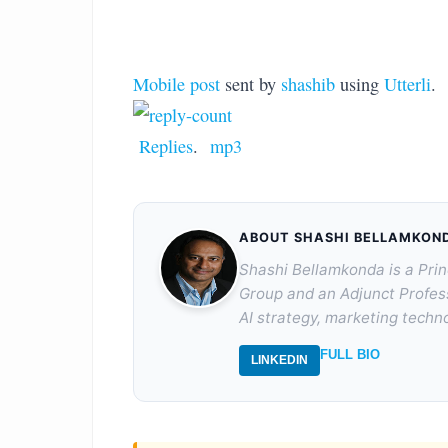
Mobile post
sent by
shashib
using
Utterli
.
Replies
.
mp3
ABOUT SHASHI BELLAMKON
Shashi Bellamkonda is a Prin
Group and an Adjunct Profes
AI strategy, marketing techno
FULL BIO
LINKEDIN