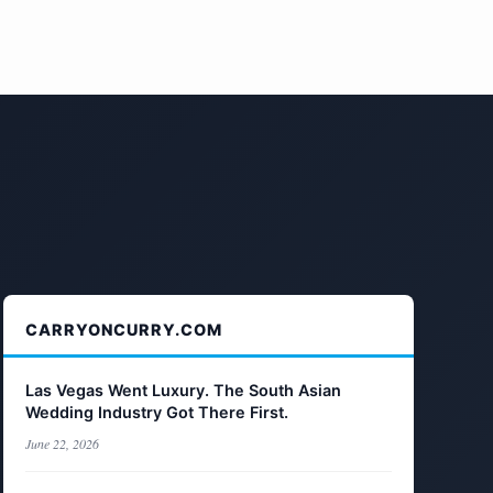
CARRYONCURRY.COM
Las Vegas Went Luxury. The South Asian
Wedding Industry Got There First.
June 22, 2026