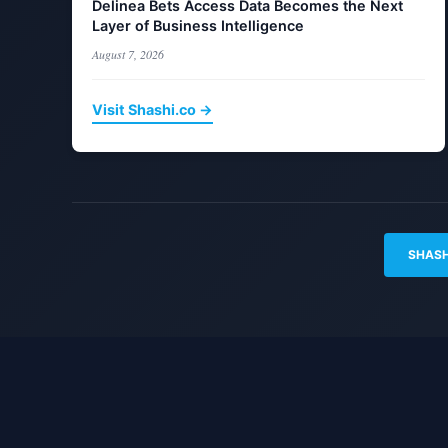
Delinea Bets Access Data Becomes the Next
Layer of Business Intelligence
August 7, 2026
Visit Shashi.co →
SHASH