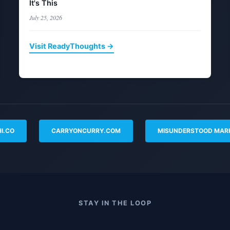
It's This
July 25, 2026
Visit ReadyThoughts →
I.CO
CARRYONCURRY.COM
MISUNDERSTOOD MAR
STAY IN THE LOOP