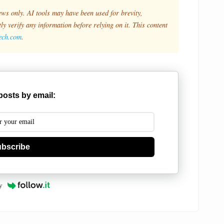
ews only. AI tools may have been used for brevity,
y verify any information before relying on it. This content
tech.com
.
posts by email:
bscribe
y