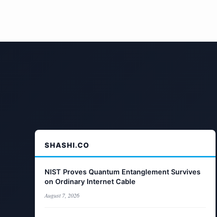
SHASHI.CO
NIST Proves Quantum Entanglement Survives
on Ordinary Internet Cable
August 7, 2026