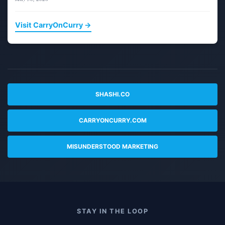
Visit CarryOnCurry →
SHASHI.CO
CARRYONCURRY.COM
MISUNDERSTOOD MARKETING
STAY IN THE LOOP