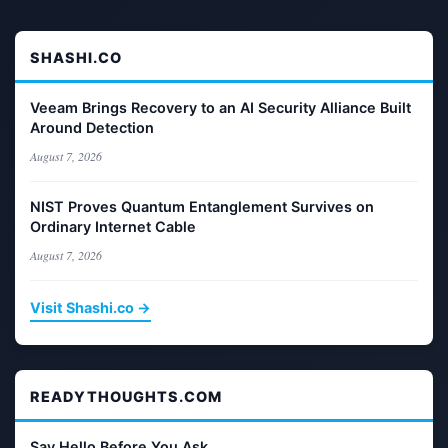
SHASHI.CO
Veeam Brings Recovery to an AI Security Alliance Built
Around Detection
August 7, 2026
NIST Proves Quantum Entanglement Survives on
Ordinary Internet Cable
August 7, 2026
Visit Shashi.co →
READYTHOUGHTS.COM
Say Hello Before You Ask.