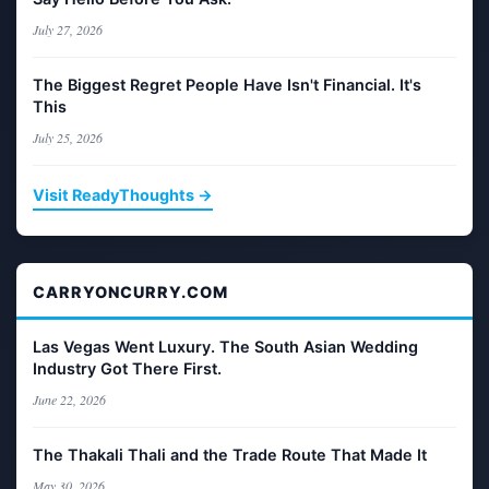
July 27, 2026
The Biggest Regret People Have Isn't Financial. It's
This
July 25, 2026
Visit ReadyThoughts →
CARRYONCURRY.COM
Las Vegas Went Luxury. The South Asian Wedding
Industry Got There First.
June 22, 2026
The Thakali Thali and the Trade Route That Made It
May 30, 2026