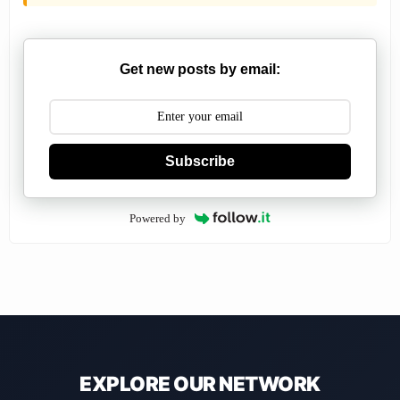
Get new posts by email:
Subscribe
Powered by
EXPLORE OUR NETWORK