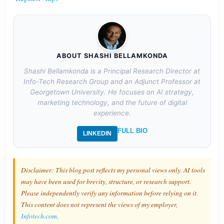
ABOUT SHASHI BELLAMKONDA
Shashi Bellamkonda is a Principal Research Director at
Info-Tech Research Group and an Adjunct Professor at
Georgetown University. He focuses on AI strategy,
marketing technology, and the future of digital
experience.
FULL BIO
LINKEDIN
Disclaimer: This blog post reflects my personal views only. AI tools
may have been used for brevity, structure, or research support.
Please independently verify any information before relying on it.
This content does not represent the views of my employer,
Infotech.com
.