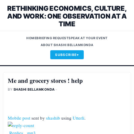
RETHINKING ECONOMICS, CULTURE,
AND WORK: ONE OBSERVATION AT A
TIME
HOME
BRIEFING REQUEST
SPEAK AT YOUR EVENT
ABOUT SHASHI BELLAMKONDA
SUBSCRIBE
Me and grocery stores ! help
BY
SHASHI BELLAMKONDA
·
Mobile post
sent by
shashib
using
Utterli
.
Replies
.
mp3