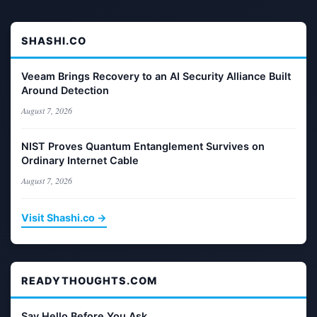
SHASHI.CO
Veeam Brings Recovery to an AI Security Alliance Built
Around Detection
August 7, 2026
NIST Proves Quantum Entanglement Survives on
Ordinary Internet Cable
August 7, 2026
Visit Shashi.co →
READYTHOUGHTS.COM
Say Hello Before You Ask.