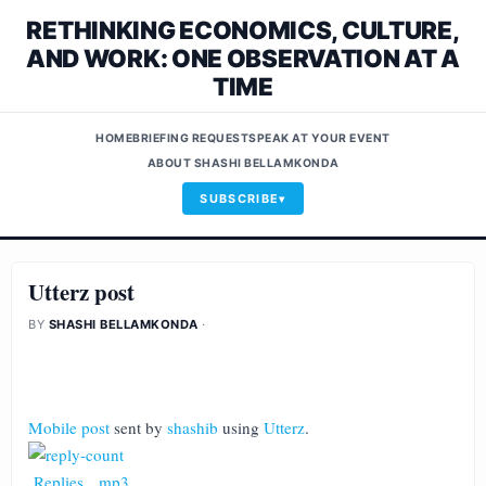
RETHINKING ECONOMICS, CULTURE,
AND WORK: ONE OBSERVATION AT A
TIME
HOME
BRIEFING REQUEST
SPEAK AT YOUR EVENT
ABOUT SHASHI BELLAMKONDA
SUBSCRIBE
Utterz post
BY
SHASHI BELLAMKONDA
·
Mobile post
sent by
shashib
using
Utterz
.
Replies
.
mp3