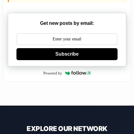
Get new posts by email:
Subscribe
Powered by
EXPLORE OUR NETWORK