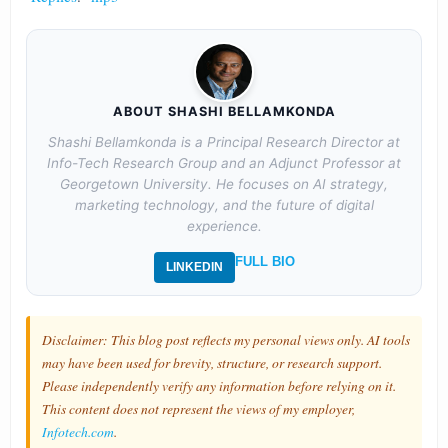
ABOUT SHASHI BELLAMKONDA
Shashi Bellamkonda is a Principal Research Director at
Info-Tech Research Group and an Adjunct Professor at
Georgetown University. He focuses on AI strategy,
marketing technology, and the future of digital
experience.
FULL BIO
LINKEDIN
Disclaimer: This blog post reflects my personal views only. AI tools
may have been used for brevity, structure, or research support.
Please independently verify any information before relying on it.
This content does not represent the views of my employer,
Infotech.com
.