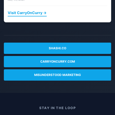
Visit CarryOnCurry →
SHASHI.CO
CARRYONCURRY.COM
MISUNDERSTOOD MARKETING
STAY IN THE LOOP