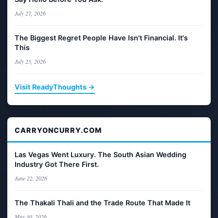
July 27, 2026
The Biggest Regret People Have Isn't Financial. It's
This
July 25, 2026
Visit ReadyThoughts →
CARRYONCURRY.COM
Las Vegas Went Luxury. The South Asian Wedding
Industry Got There First.
June 22, 2026
The Thakali Thali and the Trade Route That Made It
May 30, 2026