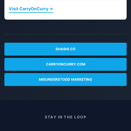
Visit CarryOnCurry →
SHASHI.CO
CARRYONCURRY.COM
MISUNDERSTOOD MARKETING
STAY IN THE LOOP