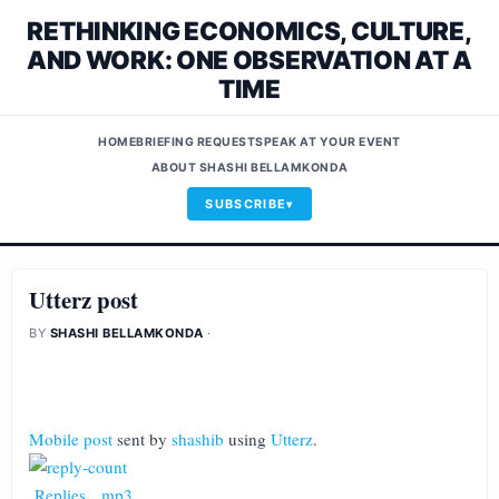
RETHINKING ECONOMICS, CULTURE,
AND WORK: ONE OBSERVATION AT A
TIME
HOME
BRIEFING REQUEST
SPEAK AT YOUR EVENT
ABOUT SHASHI BELLAMKONDA
SUBSCRIBE
Utterz post
BY
SHASHI BELLAMKONDA
·
Mobile post
sent by
shashib
using
Utterz
.
Replies
.
mp3