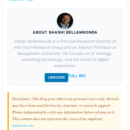
ABOUT SHASHI BELLAMKONDA
Shashi Bellamkonda is a Principal Research Director at
Info-Tech Research Group and an Adjunct Professor at
Georgetown University. He focuses on AI strategy,
marketing technology, and the future of digital
experience.
FULL BIO
LINKEDIN
Disclaimer: This blog post reflects my personal views only. AI tools
may have been used for brevity, structure, or research support.
Please independently verify any information before relying on it.
This content does not represent the views of my employer,
Infotech.com
.