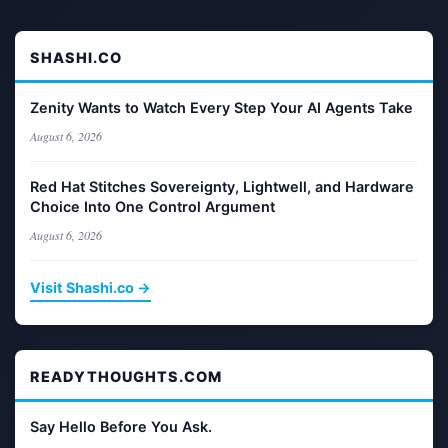
SHASHI.CO
Zenity Wants to Watch Every Step Your AI Agents Take
August 6, 2026
Red Hat Stitches Sovereignty, Lightwell, and Hardware
Choice Into One Control Argument
August 6, 2026
Visit Shashi.co →
READYTHOUGHTS.COM
Say Hello Before You Ask.