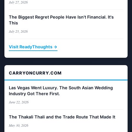
July 27, 2026
The Biggest Regret People Have Isn't Financial. It's
This
July 25, 2026
Visit ReadyThoughts →
CARRYONCURRY.COM
Las Vegas Went Luxury. The South Asian Wedding
Industry Got There First.
June 22, 2026
The Thakali Thali and the Trade Route That Made It
May 30, 2026