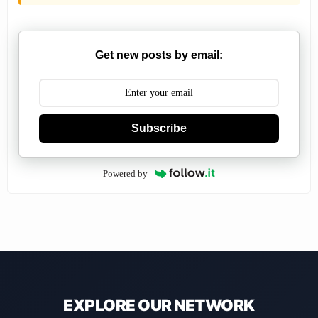
Get new posts by email:
Subscribe
Powered by
EXPLORE OUR NETWORK