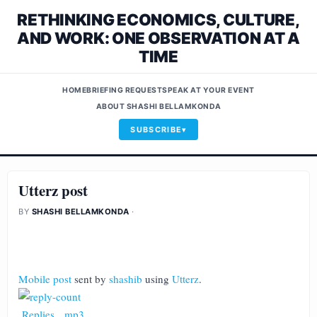
RETHINKING ECONOMICS, CULTURE,
AND WORK: ONE OBSERVATION AT A
TIME
HOME
BRIEFING REQUEST
SPEAK AT YOUR EVENT
ABOUT SHASHI BELLAMKONDA
SUBSCRIBE
Utterz post
BY
SHASHI BELLAMKONDA
·
Mobile post
sent by
shashib
using
Utterz
.
Replies
.
mp3