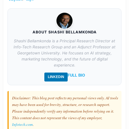
ABOUT SHASHI BELLAMKONDA
Shashi Bellamkonda is a Principal Research Director at
Info-Tech Research Group and an Adjunct Professor at
Georgetown University. He focuses on AI strategy,
marketing technology, and the future of digital
experience.
FULL BIO
LINKEDIN
Disclaimer: This blog post reflects my personal views only. AI tools
may have been used for brevity, structure, or research support.
Please independently verify any information before relying on it.
This content does not represent the views of my employer,
Infotech.com
.