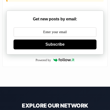
Get new posts by email:
Subscribe
Powered by
EXPLORE OUR NETWORK