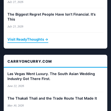
July 27, 2026
The Biggest Regret People Have Isn't Financial. It's
This
July 25, 2026
Visit ReadyThoughts →
CARRYONCURRY.COM
Las Vegas Went Luxury. The South Asian Wedding
Industry Got There First.
June 22, 2026
The Thakali Thali and the Trade Route That Made It
May 30, 2026