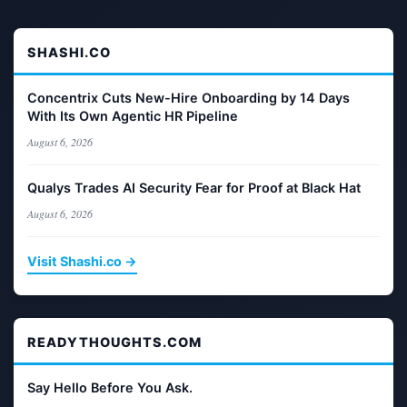
SHASHI.CO
Concentrix Cuts New-Hire Onboarding by 14 Days
With Its Own Agentic HR Pipeline
August 6, 2026
Qualys Trades AI Security Fear for Proof at Black Hat
August 6, 2026
Visit Shashi.co →
READYTHOUGHTS.COM
Say Hello Before You Ask.