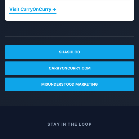
Visit CarryOnCurry →
SHASHI.CO
CARRYONCURRY.COM
MISUNDERSTOOD MARKETING
STAY IN THE LOOP