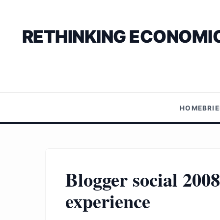
RETHINKING ECONOMIC
HOME
BRI
Blogger social 2008
experience