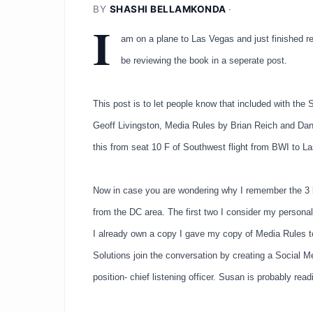
BY
SHASHI BELLAMKONDA
·
I
am on a plane to Las Vegas and just finished re
be reviewing the book in a seperate post.
This post is to let people know that included with t
Geoff Livingston, Media Rules by Brian Reich and Dan 
this from seat 10 F of Southwest flight from BWI to La
Now in case you are wondering why I remember the 3 bo
from the DC area. The first two I consider my personal
I already own a copy I gave my copy of Media Rules 
Solutions join the conversation by creating a Social Med
position- chief listening officer. Susan is probably rea