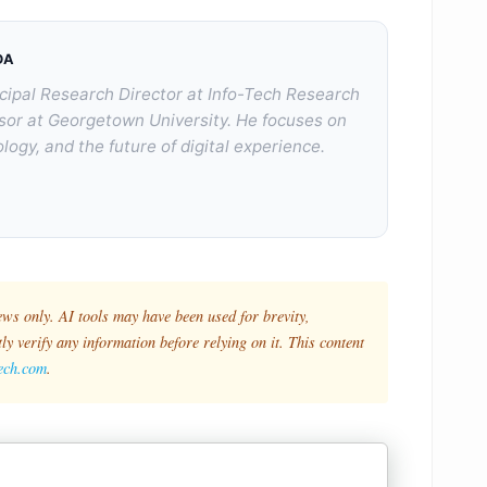
DA
cipal Research Director at Info-Tech Research
sor at Georgetown University. He focuses on
logy, and the future of digital experience.
ews only. AI tools may have been used for brevity,
y verify any information before relying on it. This content
tech.com
.