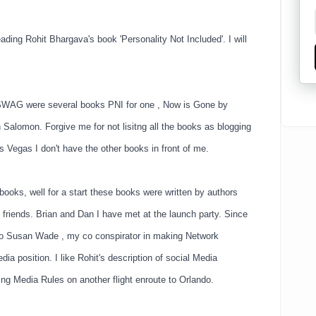
ading Rohit Bhargava's book 'Personality Not Included'. I will
he SWAG were several books PNI for one , Now is Gone by
Salomon. Forgive me for not lisitng all the books as blogging
s Vegas I don't have the other books in front of me.
oks, well for a start these books were written by authors
 friends. Brian and Dan I have met at the launch party. Since
to Susan Wade , my co conspirator in making Network
ia position. I like Rohit's description of social Media
ding Media Rules on another flight enroute to Orlando.