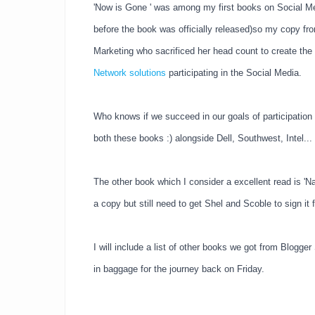
'Now is Gone ' was among my first books on Social Med
before the book was officially released)so my copy fro
Marketing who sacrificed her head count to create the
Network solutions
participating in the Social Media.
Who knows if we succeed in our goals of participation 
both these books :) alongside Dell, Southwest, Intel...
The other book which I consider a excellent read is 'N
a copy but still need to get Shel and Scoble to sign it 
I will include a list of other books we got from Blogge
in baggage for the journey back on Friday.