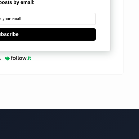
posts by email:
bscribe
y