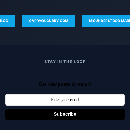
I.CO
CARRYONCURRY.COM
MISUNDERSTOOD MAR
STAY IN THE LOOP
Get new posts by email:
Subscribe