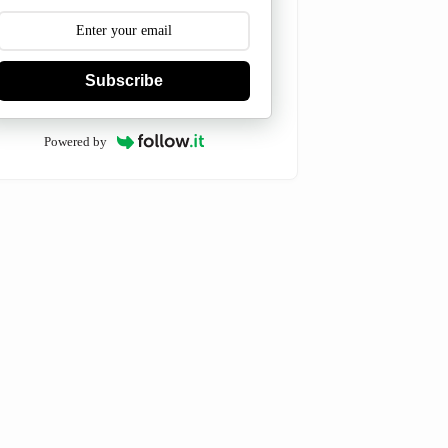
Subscribe
Powered by