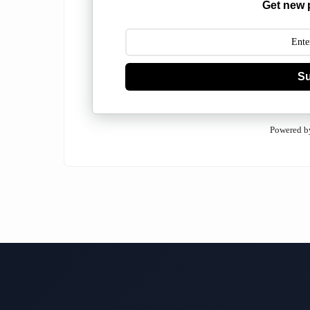
Get new 
Su
Powered b