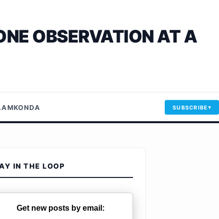
ONE OBSERVATION AT A
LLAMKONDA
SUBSCRIBE
AY IN THE LOOP
Get new posts by email: