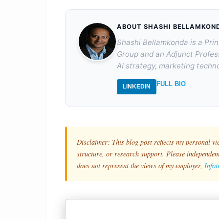
ABOUT SHASHI BELLAMKON
Shashi Bellamkonda is a Prin
Group and an Adjunct Profes
AI strategy, marketing techno
FULL BIO
LINKEDIN
Disclaimer: This blog post reflects my personal vi
structure, or research support. Please independentl
does not represent the views of my employer,
Info