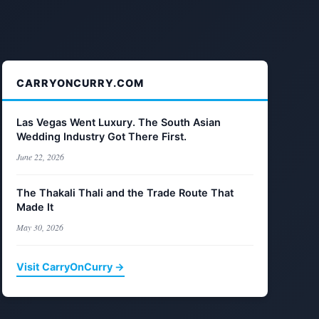
CARRYONCURRY.COM
Las Vegas Went Luxury. The South Asian
Wedding Industry Got There First.
June 22, 2026
The Thakali Thali and the Trade Route That
Made It
May 30, 2026
Visit CarryOnCurry →