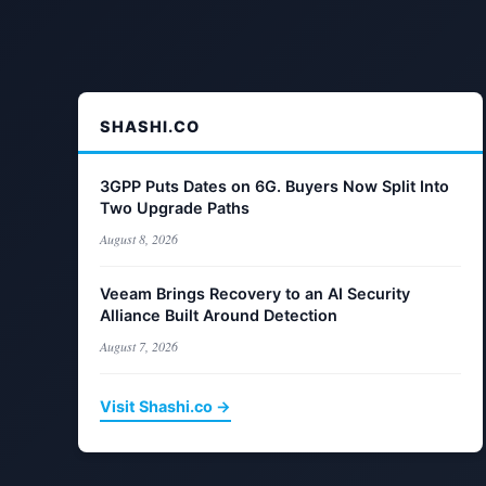
SHASHI.CO
3GPP Puts Dates on 6G. Buyers Now Split Into
Two Upgrade Paths
August 8, 2026
Veeam Brings Recovery to an AI Security
Alliance Built Around Detection
August 7, 2026
Visit Shashi.co →