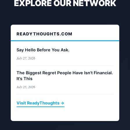
EXPLORE OUR NETWORK
READYTHOUGHTS.COM
Say Hello Before You Ask.
July 27, 2026
The Biggest Regret People Have Isn't Financial.
It's This
July 25, 2026
Visit ReadyThoughts →