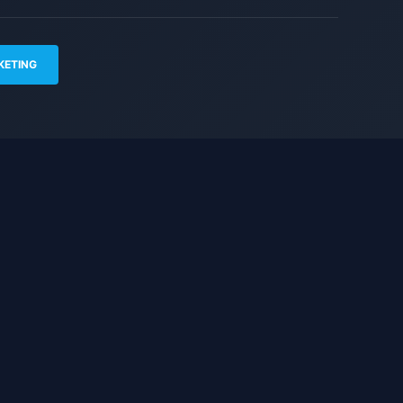
KETING