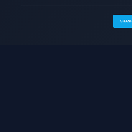
SHASH