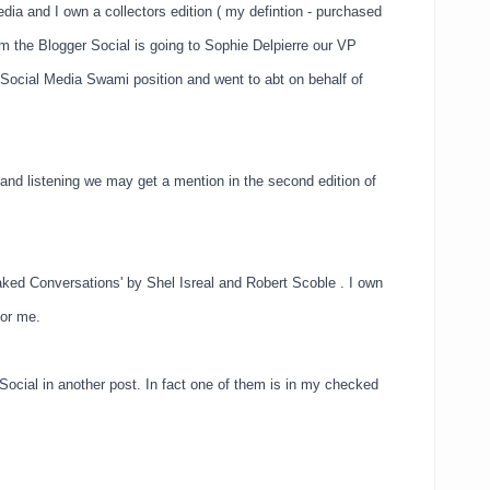
ia and I own a collectors edition ( my defintion - purchased
m the Blogger Social is going to Sophie Delpierre our VP
 Social Media Swami position and went to abt on behalf of
and listening we may get a mention in the second edition of
aked Conversations' by Shel Isreal and Robert Scoble . I own
for me.
r Social in another post. In fact one of them is in my checked