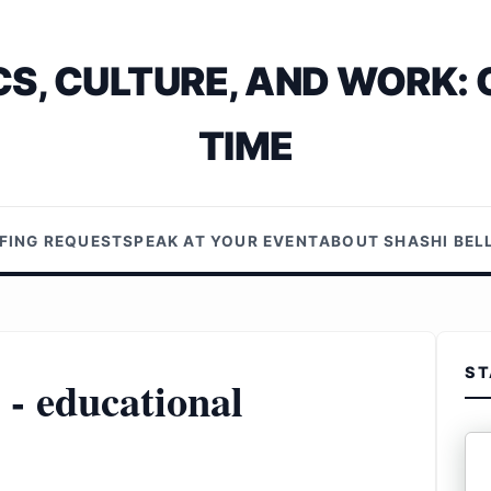
S, CULTURE, AND WORK: 
TIME
EFING REQUEST
SPEAK AT YOUR EVENT
ABOUT SHASHI BE
ST
 - educational