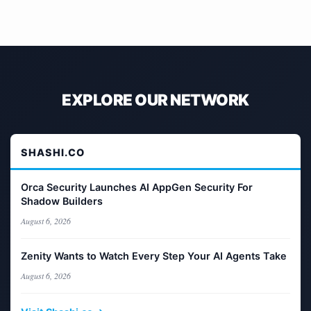
EXPLORE OUR NETWORK
SHASHI.CO
Orca Security Launches AI AppGen Security For
Shadow Builders
August 6, 2026
Zenity Wants to Watch Every Step Your AI Agents Take
August 6, 2026