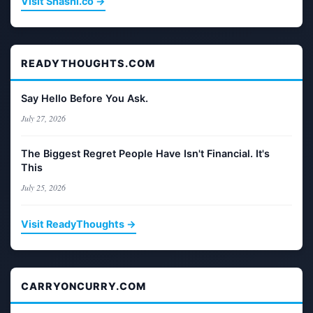
Visit Shashi.co →
READYTHOUGHTS.COM
Say Hello Before You Ask.
July 27, 2026
The Biggest Regret People Have Isn't Financial. It's
This
July 25, 2026
Visit ReadyThoughts →
CARRYONCURRY.COM