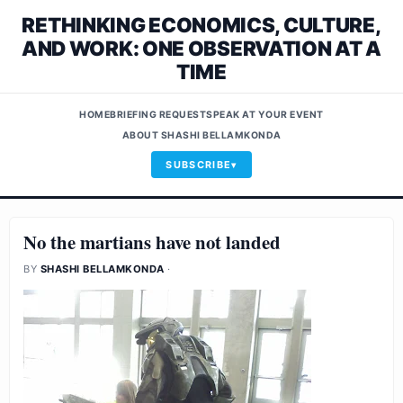
RETHINKING ECONOMICS, CULTURE,
AND WORK: ONE OBSERVATION AT A
TIME
HOME
BRIEFING REQUEST
SPEAK AT YOUR EVENT
ABOUT SHASHI BELLAMKONDA
SUBSCRIBE
No the martians have not landed
BY
SHASHI BELLAMKONDA
·