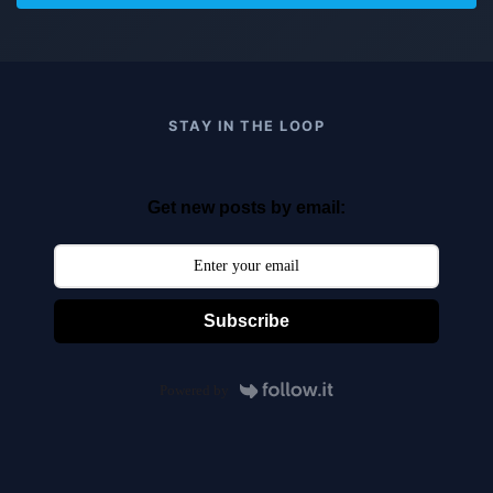
STAY IN THE LOOP
Get new posts by email:
Subscribe
Powered by