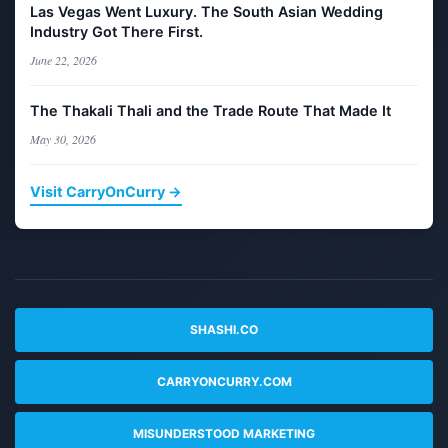
Las Vegas Went Luxury. The South Asian Wedding
Industry Got There First.
June 22, 2026
The Thakali Thali and the Trade Route That Made It
May 30, 2026
Visit CarryOnCurry →
SHASHI.CO
CARRYONCURRY.COM
MISUNDERSTOOD MARKETING