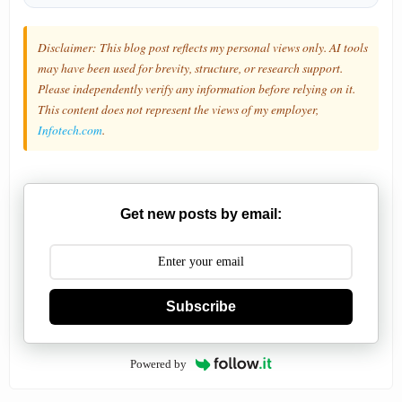
Disclaimer: This blog post reflects my personal views only. AI tools
may have been used for brevity, structure, or research support.
Please independently verify any information before relying on it.
This content does not represent the views of my employer,
Infotech.com
.
Get new posts by email:
Subscribe
Powered by