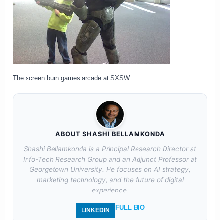
The screen burn games arcade at SXSW
ABOUT SHASHI BELLAMKONDA
Shashi Bellamkonda is a Principal Research Director at
Info-Tech Research Group and an Adjunct Professor at
Georgetown University. He focuses on AI strategy,
marketing technology, and the future of digital
experience.
FULL BIO
LINKEDIN