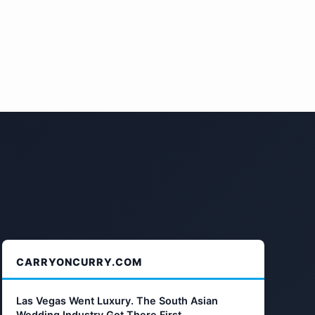
CARRYONCURRY.COM
Las Vegas Went Luxury. The South Asian
Wedding Industry Got There First.