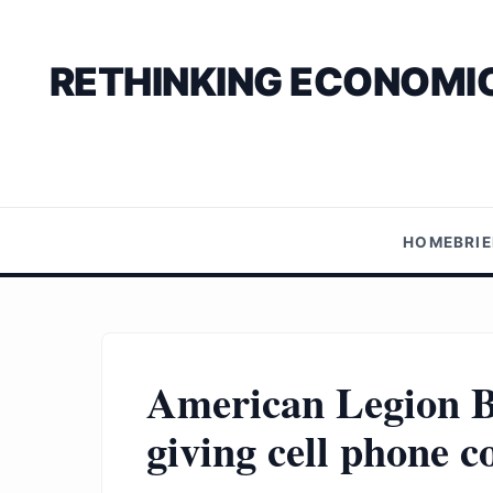
RETHINKING ECONOMIC
HOME
BRI
American Legion B
giving cell phone 