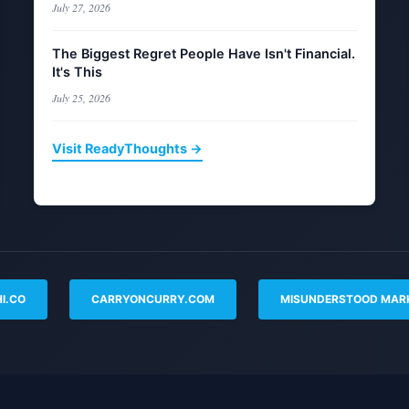
July 27, 2026
The Biggest Regret People Have Isn't Financial.
It's This
July 25, 2026
Visit ReadyThoughts →
I.CO
CARRYONCURRY.COM
MISUNDERSTOOD MAR