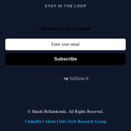
STAY IN THE LOOP
Get new posts by email:
Subscribe
Powered by
© Shashi Bellamkonda. All Rights Reserved.
LinkedIn
About
Info-Tech Research Group
|
|