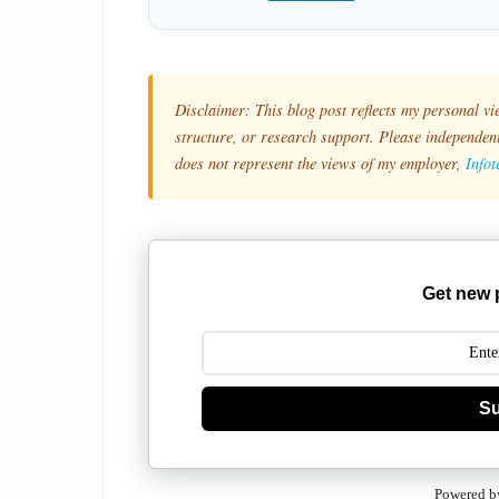
Disclaimer: This blog post reflects my personal vi
structure, or research support. Please independentl
does not represent the views of my employer,
Info
Get new 
Su
Powered b