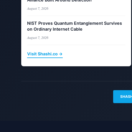
August 7, 2026
NIST Proves Quantum Entanglement Survives
on Ordinary Internet Cable
August 7, 2026
Visit Shashi.co →
SHASH