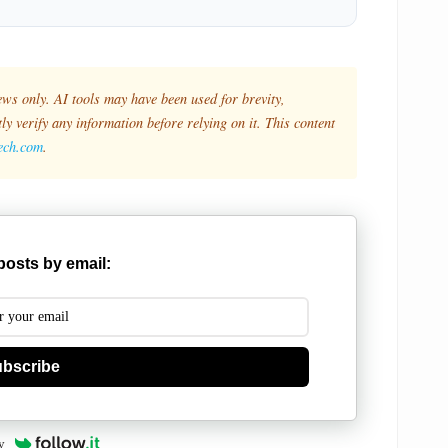
ews only. AI tools may have been used for brevity,
y verify any information before relying on it. This content
tech.com
.
posts by email:
bscribe
y