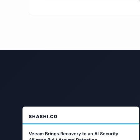
SHASHI.CO
Veeam Brings Recovery to an AI Security
Alliance Built Around Detection