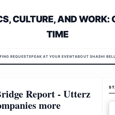
S, CULTURE, AND WORK: 
TIME
EFING REQUEST
SPEAK AT YOUR EVENT
ABOUT SHASHI BE
ST
ridge Report - Utterz
companies more