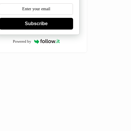
Subscribe
Powered by