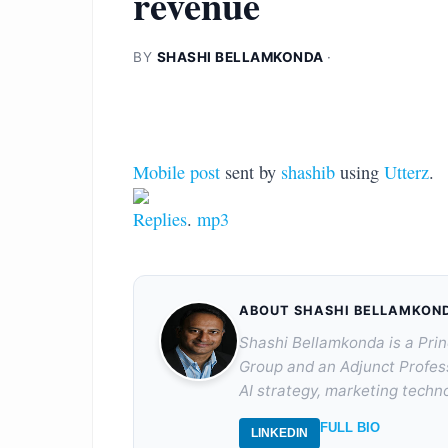
revenue
BY
SHASHI BELLAMKONDA
·
Mobile post
sent by
shashib
using
Utterz
.
Replies
.
mp3
ABOUT SHASHI BELLAMKON
Shashi Bellamkonda is a Prin
Group and an Adjunct Profes
AI strategy, marketing techno
FULL BIO
LINKEDIN