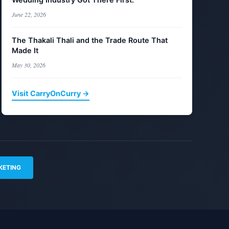
June 22, 2026
The Thakali Thali and the Trade Route That
Made It
May 30, 2026
Visit CarryOnCurry →
KETING