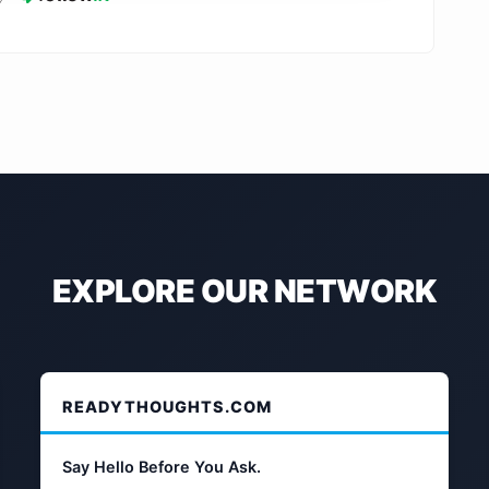
EXPLORE OUR NETWORK
READYTHOUGHTS.COM
Say Hello Before You Ask.