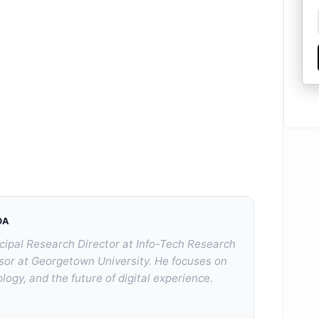
DA
cipal Research Director at Info-Tech Research
sor at Georgetown University. He focuses on
logy, and the future of digital experience.