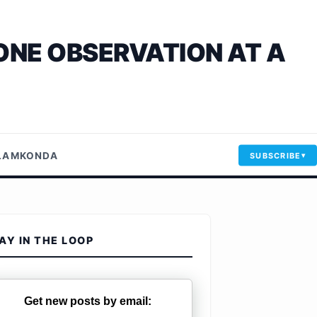
ONE OBSERVATION AT A
LLAMKONDA
SUBSCRIBE
AY IN THE LOOP
Get new posts by email: