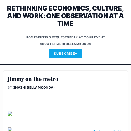
RETHINKING ECONOMICS, CULTURE,
AND WORK: ONE OBSERVATION AT A
TIME
HOME
BRIEFING REQUEST
SPEAK AT YOUR EVENT
ABOUT SHASHI BELLAMKONDA
SUBSCRIBE
jimmy on the metro
BY
SHASHI BELLAMKONDA
·