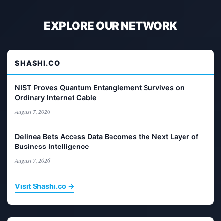
EXPLORE OUR NETWORK
SHASHI.CO
NIST Proves Quantum Entanglement Survives on
Ordinary Internet Cable
August 7, 2026
Delinea Bets Access Data Becomes the Next Layer of
Business Intelligence
August 7, 2026
Visit Shashi.co →