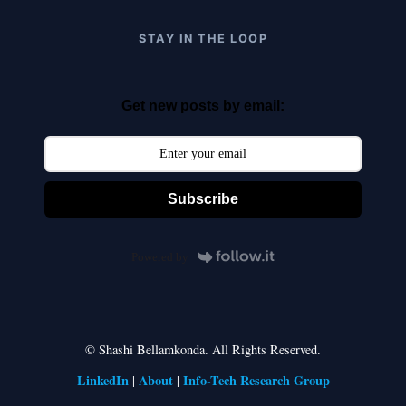
STAY IN THE LOOP
Get new posts by email:
Subscribe
Powered by
© Shashi Bellamkonda. All Rights Reserved.
LinkedIn
About
Info-Tech Research Group
|
|