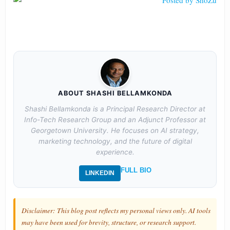
ABOUT SHASHI BELLAMKONDA
Shashi Bellamkonda is a Principal Research Director at
Info-Tech Research Group and an Adjunct Professor at
Georgetown University. He focuses on AI strategy,
marketing technology, and the future of digital
experience.
FULL BIO
LINKEDIN
Disclaimer: This blog post reflects my personal views only. AI tools
may have been used for brevity, structure, or research support.