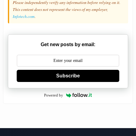
Please independently verify any information before relying on it.
This content does not represent the views of my employer,
Infotech.com
.
Get new posts by email:
Subscribe
Powered by