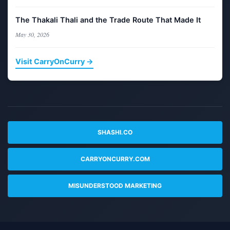
The Thakali Thali and the Trade Route That Made It
May 30, 2026
Visit CarryOnCurry →
SHASHI.CO
CARRYONCURRY.COM
MISUNDERSTOOD MARKETING