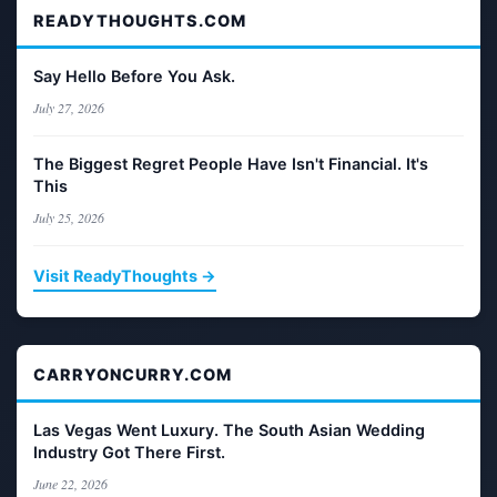
READYTHOUGHTS.COM
Say Hello Before You Ask.
July 27, 2026
The Biggest Regret People Have Isn't Financial. It's
This
July 25, 2026
Visit ReadyThoughts →
CARRYONCURRY.COM
Las Vegas Went Luxury. The South Asian Wedding
Industry Got There First.
June 22, 2026