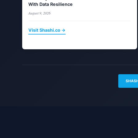
With Data Resilience
August 9, 2026
Visit Shashi.co →
SHASH