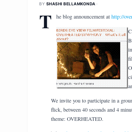
BY
SHASHI BELLAMKONDA
·
T
he blog announcement at
http://ov
C
B
i
f
O
c
a
We invite you to participate in a gro
flick, between 40 seconds and 4 minu
theme: OVERHEATED.