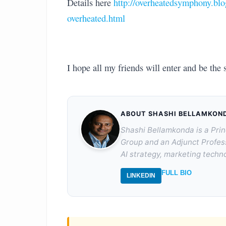
Details here
http://overheatedsymphony.blo
overheated.html
I hope all my friends will enter and be the 
ABOUT SHASHI BELLAMKON
Shashi Bellamkonda is a Prin
Group and an Adjunct Profes
AI strategy, marketing techno
FULL BIO
LINKEDIN