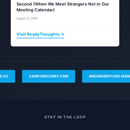
Second (When We Meet Strangers Not in Our
Meeting Calendar)
August 8, 2026
Visit ReadyThoughts →
I.CO
CARRYONCURRY.COM
MISUNDERSTOOD MAR
STAY IN THE LOOP