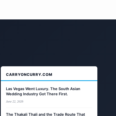
CARRYONCURRY.COM
Las Vegas Went Luxury. The South Asian
Wedding Industry Got There First.
June 22, 2026
The Thakali Thali and the Trade Route That